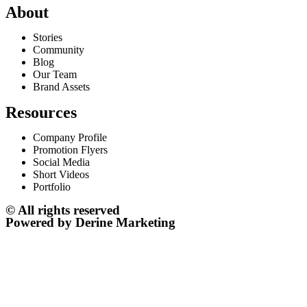
About
Stories
Community
Blog
Our Team
Brand Assets
Resources
Company Profile
Promotion Flyers
Social Media
Short Videos
Portfolio
© All rights reserved
Powered by Derine Marketing