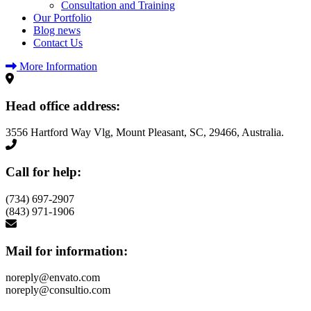
Consultation and Training
Our Portfolio
Blog news
Contact Us
More Information
Head office address:
3556 Hartford Way Vlg, Mount Pleasant, SC, 29466, Australia.
Call for help:
(734) 697-2907
(843) 971-1906
Mail for information:
noreply@envato.com
noreply@consultio.com