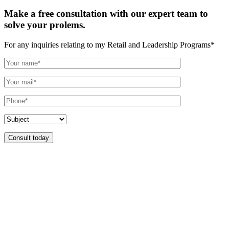
Make a free consultation with our expert team to
solve your prolems.
For any inquiries relating to my Retail and Leadership Programs*
Consult today