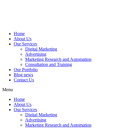
Home
About Us
Our Services
Digital Marketing
Advertising
Marketing Research and Automation
Consultation and Training
Our Portfolio
Blog news
Contact Us
Menu
Home
About Us
Our Services
Digital Marketing
Advertising
Marketing Research and Automation