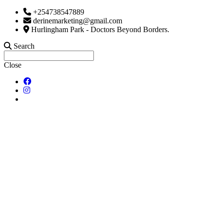
+254738547889
derinemarketing@gmail.com
Hurlingham Park - Doctors Beyond Borders.
Search
Close