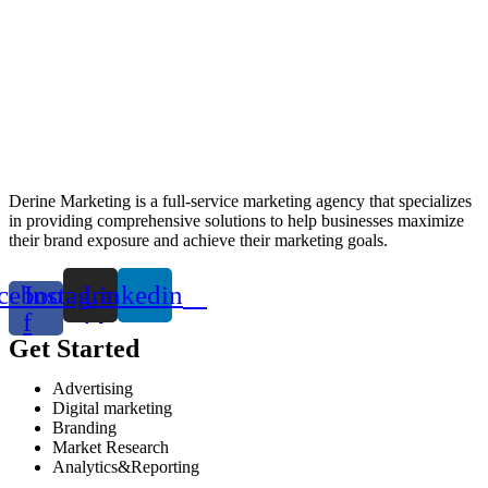
Derine Marketing is a full-service marketing agency that specializes
in providing comprehensive solutions to help businesses maximize
their brand exposure and achieve their marketing goals.
cebook-
Instagram
Linkedin
f
Get Started
Advertising
Digital marketing
Branding
Market Research
Analytics&Reporting