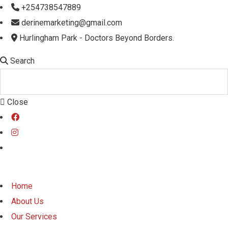
+254738547889
derinemarketing@gmail.com
Hurlingham Park - Doctors Beyond Borders.
Search
Close
Home
About Us
Our Services