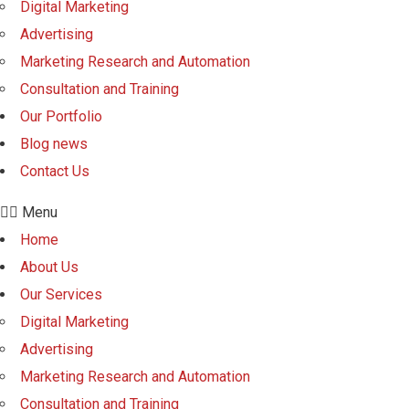
Digital Marketing
Advertising
Marketing Research and Automation
Consultation and Training
Our Portfolio
Blog news
Contact Us
Menu
Home
About Us
Our Services
Digital Marketing
Advertising
Marketing Research and Automation
Consultation and Training