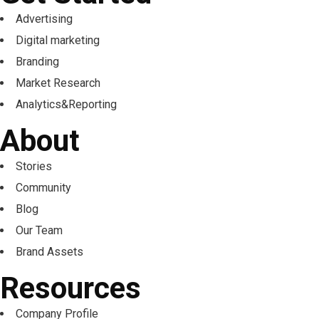
Advertising
Digital marketing
Branding
Market Research
Analytics&Reporting
About
Stories
Community
Blog
Our Team
Brand Assets
Resources
Company Profile