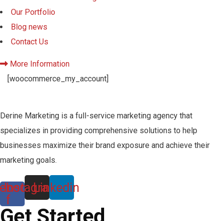
Our Portfolio
Blog news
Contact Us
More Information
[woocommerce_my_account]
Derine Marketing is a full-service marketing agency that
specializes in providing comprehensive solutions to help
businesses maximize their brand exposure and achieve their
marketing goals.
ebook-
Instagram
Linkedin
f
Get Started