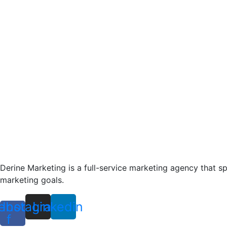
Derine Marketing is a full-service marketing agency that s
marketing goals.
ebook-
Instagram
Linkedin
f