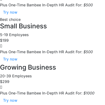
Plus One-Time Bambee In-Depth HR Audit For:
$500
Try now
Best choice
Small Business
5-19 Employees
$199
Plus One-Time Bambee In-Depth HR Audit For:
$500
Try now
Growing Business
20-39 Employees
$299
Plus One-Time Bambee In-Depth HR Audit For:
$1000
Try now