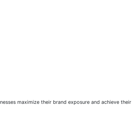
sinesses maximize their brand exposure and achieve their