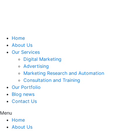
Home
About Us
Our Services
Digital Marketing
Advertising
Marketing Research and Automation
Consultation and Training
Our Portfolio
Blog news
Contact Us
Menu
Home
About Us