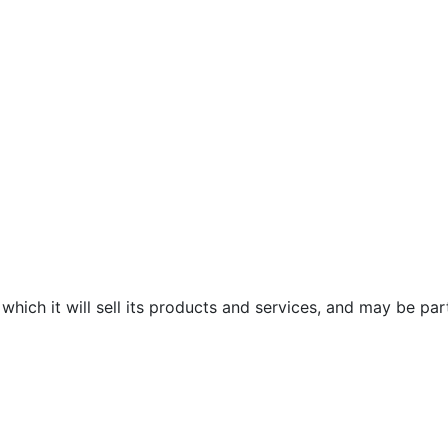
which it will sell its products and services, and may be par