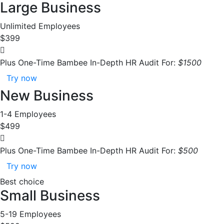
Large Business
Unlimited Employees
$399
Plus One-Time Bambee In-Depth HR Audit For:
$1500
Try now
New Business
1-4 Employees
$499
Plus One-Time Bambee In-Depth HR Audit For:
$500
Try now
Best choice
Small Business
5-19 Employees