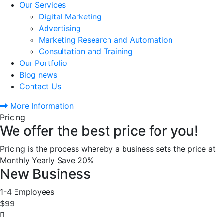
Our Services
Digital Marketing
Advertising
Marketing Research and Automation
Consultation and Training
Our Portfolio
Blog news
Contact Us
More Information
Pricing
We offer the best price for you!
Pricing is the process whereby a business sets the price at 
Monthly
Yearly
Save 20%
New Business
1-4 Employees
$99