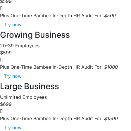
$599
Plus One-Time Bambee In-Depth HR Audit For:
$500
Try now
Growing Business
20-39 Employees
$599
Plus One-Time Bambee In-Depth HR Audit For:
$1000
Try now
Large Business
Unlimited Employees
$699
Plus One-Time Bambee In-Depth HR Audit For:
$1500
Try now