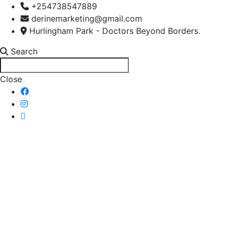
+254738547889
derinemarketing@gmail.com
Hurlingham Park - Doctors Beyond Borders.
Search
Close