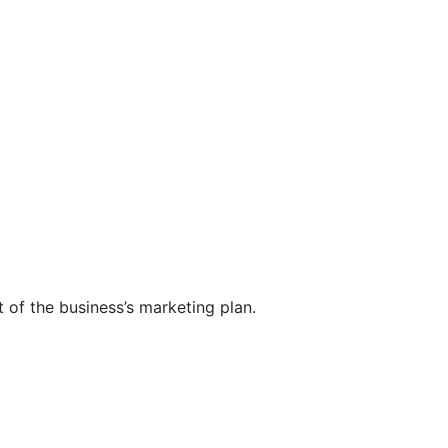
t of the business’s marketing plan.