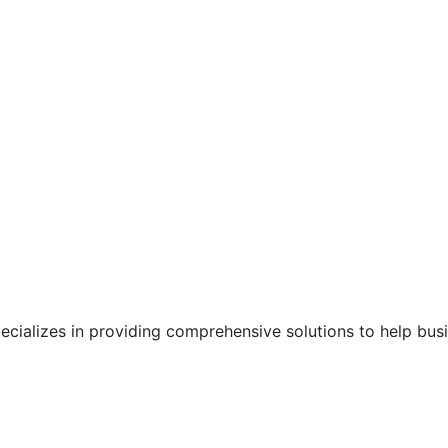
pecializes in providing comprehensive solutions to help bu