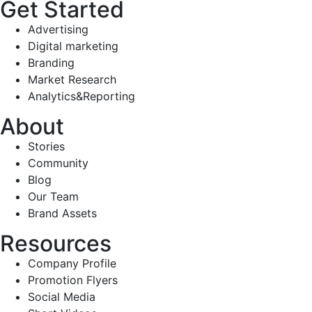
Get Started
Advertising
Digital marketing
Branding
Market Research
Analytics&Reporting
About
Stories
Community
Blog
Our Team
Brand Assets
Resources
Company Profile
Promotion Flyers
Social Media