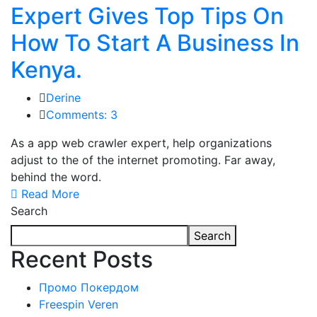
Expert Gives Top Tips On
How To Start A Business In
Kenya.
Derine
Comments: 3
As a app web crawler expert, help organizations
adjust to the of the internet promoting. Far away,
behind the word.
Read More
Search
Search
Recent Posts
Промо Покердом
Freespin Veren