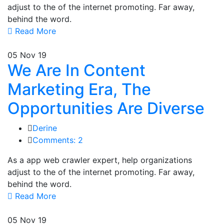
adjust to the of the internet promoting. Far away,
behind the word.
Read More
05
Nov 19
We Are In Content
Marketing Era, The
Opportunities Are Diverse
Derine
Comments: 2
As a app web crawler expert, help organizations
adjust to the of the internet promoting. Far away,
behind the word.
Read More
05
Nov 19