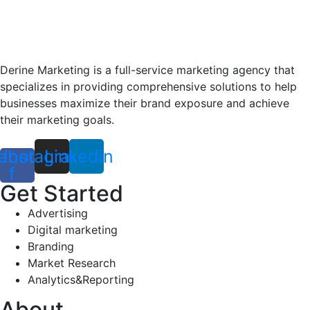
Derine Marketing is a full-service marketing agency that
specializes in providing comprehensive solutions to help
businesses maximize their brand exposure and achieve
their marketing goals.
ebook-
Instagram
Linkedin
f
Get Started
Advertising
Digital marketing
Branding
Market Research
Analytics&Reporting
About