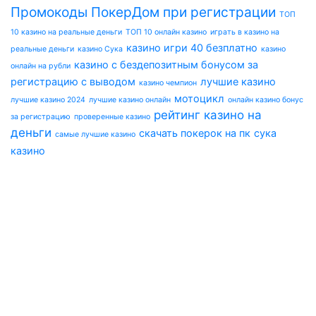
Промокоды ПокерДом при регистрации
ТОП
10 казино на реальные деньги
ТОП 10 онлайн казино
играть в казино на
казино игри 40 безплатно
реальные деньги
казино Сука
казино
казино с бездепозитным бонусом за
онлайн на рубли
регистрацию с выводом
лучшие казино
казино чемпион
мотоцикл
лучшие казино 2024
лучшие казино онлайн
онлайн казино бонус
рейтинг казино на
за регистрацию
проверенные казино
деньги
скачать покерок на пк
сука
самые лучшие казино
казино