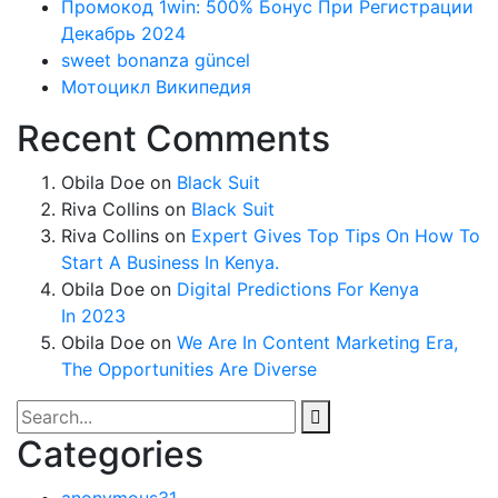
Промокод 1win: 500% Бонус При Регистрации
Декабрь 2024
sweet bonanza güncel
Мотоцикл Википедия
Recent Comments
Obila Doe
on
Black Suit
Riva Collins
on
Black Suit
Riva Collins
on
Expert Gives Top Tips On How To
Start A Business In Kenya.
Obila Doe
on
Digital Predictions For Kenya
In 2023
Obila Doe
on
We Are In Content Marketing Era,
The Opportunities Are Diverse
Categories