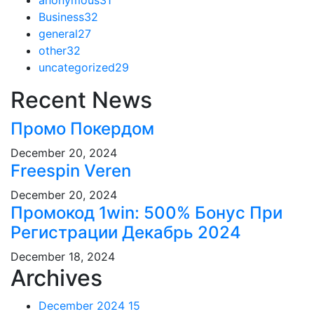
anonymous
31
Business
32
general
27
other
32
uncategorized
29
Recent News
Промо Покердом
December 20, 2024
Freespin Veren
December 20, 2024
Промокод 1win: 500% Бонус При
Регистрации Декабрь 2024
December 18, 2024
Archives
December 2024
15