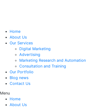
Home
About Us
Our Services
Digital Marketing
Advertising
Marketing Research and Automation
Consultation and Training
Our Portfolio
Blog news
Contact Us
Menu
Home
About Us