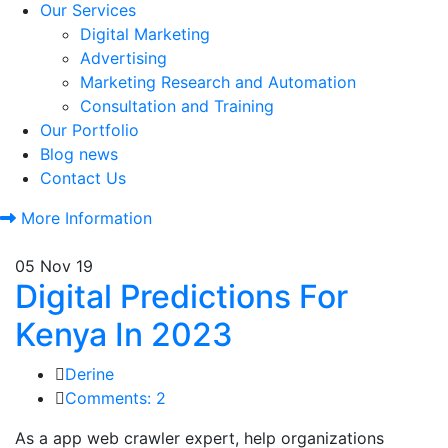
Our Services
Digital Marketing
Advertising
Marketing Research and Automation
Consultation and Training
Our Portfolio
Blog news
Contact Us
More Information
05
Nov 19
Digital Predictions For
Kenya In 2023
Derine
Comments: 2
As a app web crawler expert, help organizations