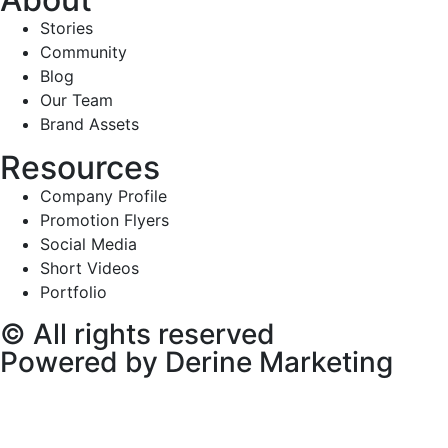
Stories
Community
Blog
Our Team
Brand Assets
Resources
Company Profile
Promotion Flyers
Social Media
Short Videos
Portfolio
© All rights reserved
Powered by Derine Marketing