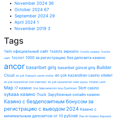
November 2024
36
October 2024
67
September 2024
29
April 2024
1
November 2019
3
Tags
1win официальный сайт
1xslots зеркало
1xslots казино
1xslots
1хслот
1000 за регистрацию без депозита казино
сайт
ancor
basaribet giriş
Builder
basaribet güncel giriş
Cloud
en çok kazandiran casino siteleri
en çok freespin veren slotlar
en çok kazandiran slot makinesi
en çok kazandıran rulet oyunu
intobet canli
Map
r7 казино
Slott casino
Slot Makinelerinin Ana Özellikleri
sykaaa казино
Truck
Зарубежные онлайн казино
Казино с бездепозитным бонусом за
регистрацию с выводом 2024
Казино с
минимальным депозитом от 10 рублей
Пин Ап Казино Зеркало