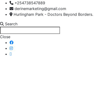
+254738547889
derinemarketing@gmail.com
Hurlingham Park - Doctors Beyond Borders.
Search
Close